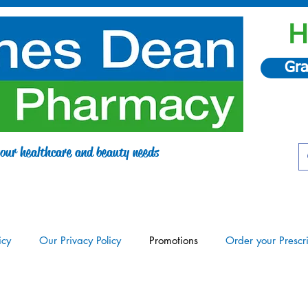
H
Gra
 your healthcare and beauty needs
icy
Our Privacy Policy
Promotions
Order your Prescr