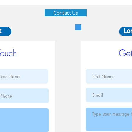
Contact Us
t
Lo
Touch
Get