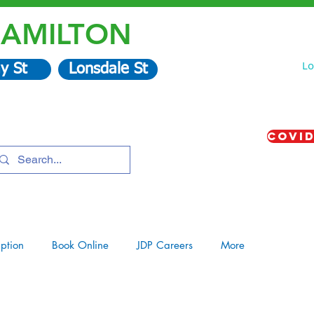
AMILTON
Lo
y St
Lonsdale St
COVID
iption
Book Online
JDP Careers
More