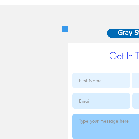
Gray S
Get In 