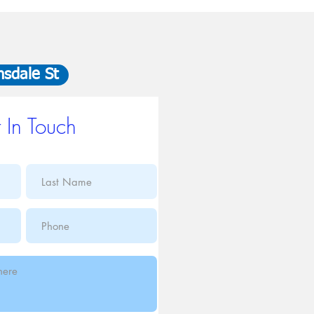
nsdale St
 In Touch