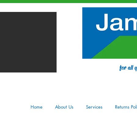
for all
Home
About Us
Services
Returns Pol