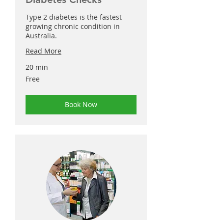
Type 2 diabetes is the fastest
growing chronic condition in
Australia.
Read More
20 min
Free
Free
Book Now