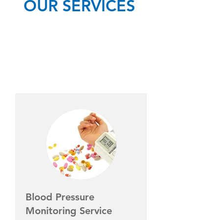
OUR SERVICES
Blood Pressure
Monitoring Service