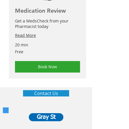
Medication Review
Get a MedsCheck from your
Pharmacist today
Read More
20 min
Free
Free
Book Now
Contact Us
Gray St