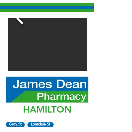
HAMILTON
Gray St
Lonsdale St