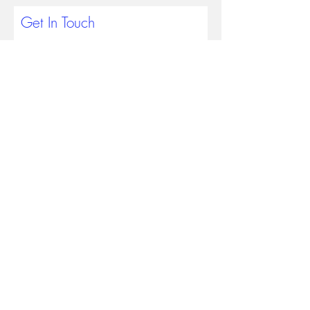
Get In Touch
Submit