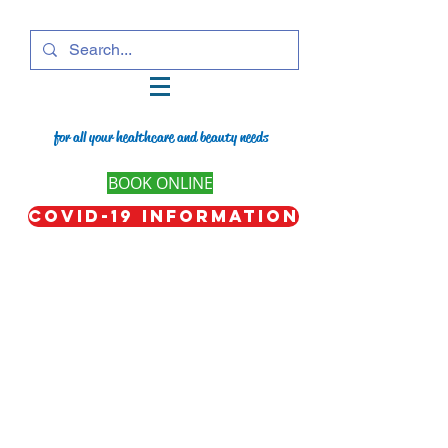
for all your healthcare and beauty needs
BOOK ONLINE
COVID-19 Information