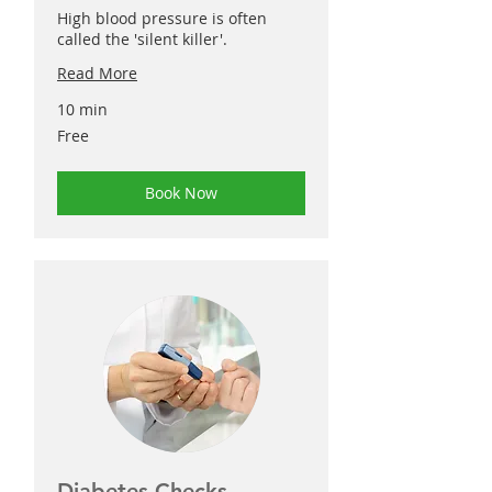
High blood pressure is often
called the 'silent killer'.
Read More
10 min
Free
Free
Book Now
Diabetes Checks