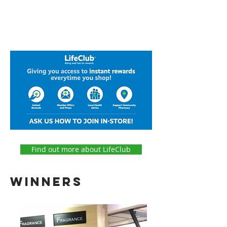
Find out more about LifeClub
winners