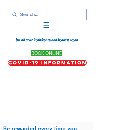
for all your healthcare and beauty needs
BOOK ONLINE
COVID-19 Information
Be rewarded every time you