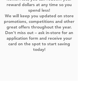
reward dollars at any time so you
spend less!
We will keep you updated on store
promotions, competitions and other
great offers throughout the year.
Don’t miss out – ask in-store for an
application form and receive your
card on the spot to start saving
today!