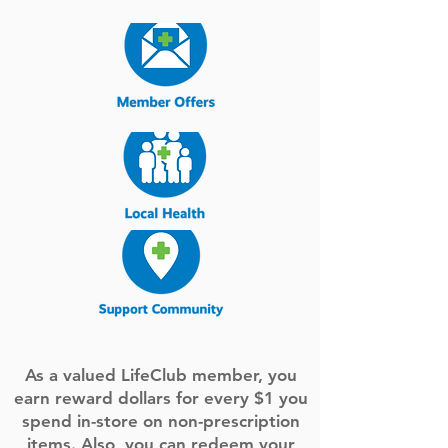
As a valued LifeClub member, you
earn reward dollars for every $1 you
spend in-store on non-prescription
items. Also, you can redeem your